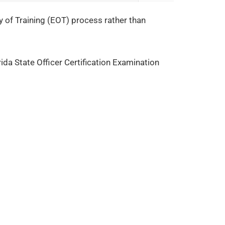
cy of Training (EOT) process rather than
rida State Officer Certification Examination