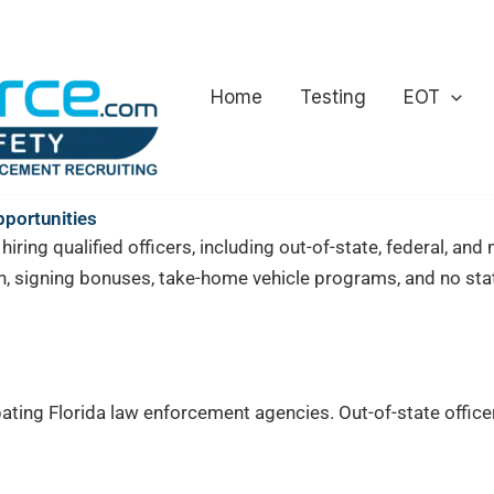
Home
Testing
EOT
pportunities
iring qualified officers, including out-of-state, federal, an
, signing bonuses, take-home vehicle programs, and no stat
ating Florida law enforcement agencies. Out-of-state officer