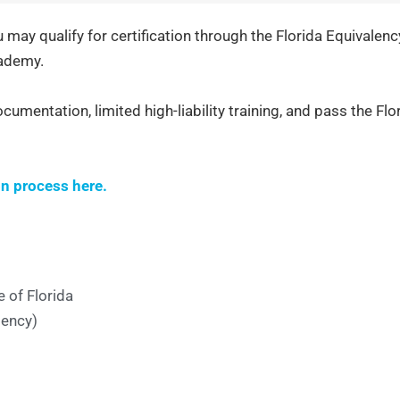
ou may qualify for certification through the Florida Equivalen
cademy.
ocumentation, limited high-liability training, and pass the Flo
on process here.
 of Florida
gency)