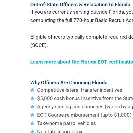
Out-of-State Officers & Relocation to Florida
If you are currently serving outside Florida, y
completing the full 770-hour Basic Recruit A
Eligible officers typically complete required d
(SOCE).
Learn more about the Florida EOT certificati
Why Officers Are Choosing Florida
Competitive lateral transfer incentives
$5,000 cash bonus Insentive from the State
Agency signing cash bonuses (varies by a
EOT Course reimbursement (upto $1,000)
Take-home patrol vehicles
No state income tax