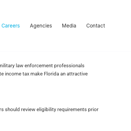
Careers
Agencies
Media
Contact
d military law enforcement professionals
e income tax make Florida an attractive
s should review eligibility requirements prior