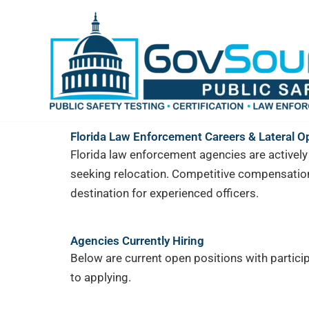
Skip
content
to
content
Florida Law Enforcement Careers & Lateral O
Florida law enforcement agencies are actively h
seeking relocation. Competitive compensation
destination for experienced officers.
Agencies Currently Hiring
Below are current open positions with particip
to applying.