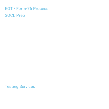
Career Path Guidance
EOT / Form-76 Process
SOCE Prep
Applicant Support
Agencies
Agency Partnerships
Recruiting Expos
Testing Services
Recruiting Solutions
Request Services