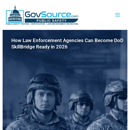
Skip
content
to
content
How Law Enforcement Agencies Can Become DoD
SkillBridge Ready in 2026