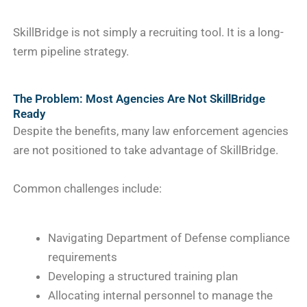
SkillBridge is not simply a recruiting tool. It is a long-
term pipeline strategy.
The Problem: Most Agencies Are Not SkillBridge
Ready
Despite the benefits, many law enforcement agencies
are not positioned to take advantage of SkillBridge.
Common challenges include:
Navigating Department of Defense compliance
requirements
Developing a structured training plan
Allocating internal personnel to manage the