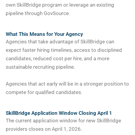
own SkillBridge program or leverage an existing
pipeline through GovSource.
What This Means for Your Agency
Agencies that take advantage of SkillBridge can
expect faster hiring timelines, access to disciplined
candidates, reduced cost per hire, and a more
sustainable recruiting pipeline.
Agencies that act early will be in a stronger position to
compete for qualified candidates.
SkillBridge Application Window Closing April 1
The current application window for new SkillBridge
providers closes on April 1, 2026.