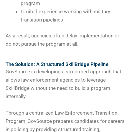
program
Limited experience working with military
transition pipelines
As a result, agencies often delay implementation or
do not pursue the program at all.
The Solution: A Structured SkillBridge Pipeline
GovSource is developing a structured approach that
allows law enforcement agencies to leverage
SkillBridge without the need to build a program
internally.
Through a centralized Law Enforcement Transition
Program, GovSource prepares candidates for careers
in policing by providing structured training,