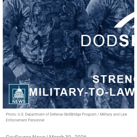
Photo: U.S. Department of Defense SkillBridge Program / Military and Law
Enforcement Personnel