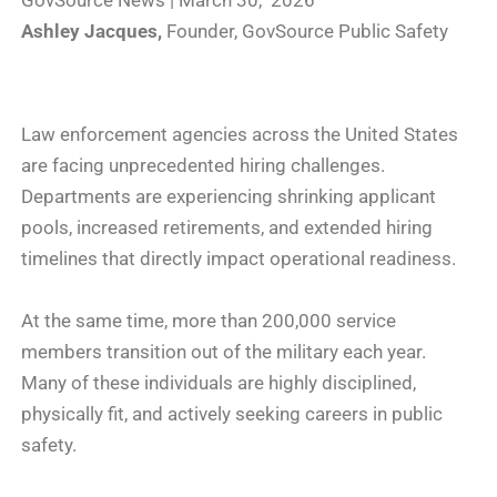
GovSource News | March 30, 2026
Ashley Jacques,
Founder, GovSource Public Safety
Law enforcement agencies across the United States
are facing unprecedented hiring challenges.
Departments are experiencing shrinking applicant
pools, increased retirements, and extended hiring
timelines that directly impact operational readiness.
At the same time, more than 200,000 service
members transition out of the military each year.
Many of these individuals are highly disciplined,
physically fit, and actively seeking careers in public
safety.