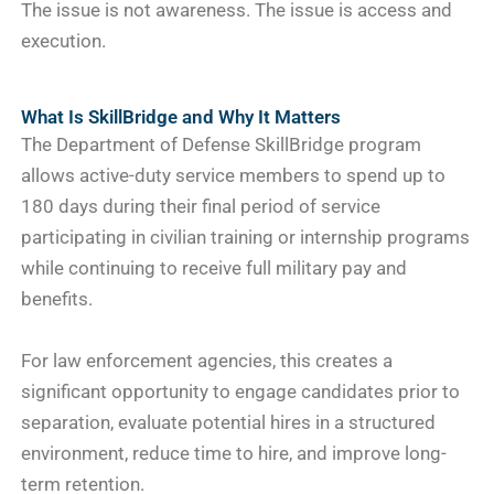
The issue is not awareness. The issue is access and
execution.
What Is SkillBridge and Why It Matters
The Department of Defense SkillBridge program
allows active-duty service members to spend up to
180 days during their final period of service
participating in civilian training or internship programs
while continuing to receive full military pay and
benefits.
For law enforcement agencies, this creates a
significant opportunity to engage candidates prior to
separation, evaluate potential hires in a structured
environment, reduce time to hire, and improve long-
term retention.