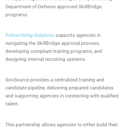
Department of Defense approved SkillBridge
programs.
Police Hiring Solutions
supports agencies in
navigating the SkillBridge approval process,
developing compliant training programs, and
designing internal recruiting systems.
GovSource provides a centralized training and
candidate pipeline, delivering prepared candidates
and supporting agencies in connecting with qualified
talent.
This partnership allows agencies to either build their