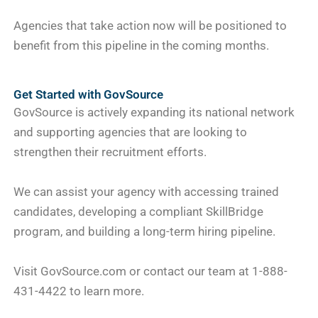
Agencies that take action now will be positioned to
benefit from this pipeline in the coming months.
Get Started with GovSource
GovSource is actively expanding its national network
and supporting agencies that are looking to
strengthen their recruitment efforts.
We can assist your agency with accessing trained
candidates, developing a compliant SkillBridge
program, and building a long-term hiring pipeline.
Visit GovSource.com or contact our team at 1-888-
431-4422 to learn more.