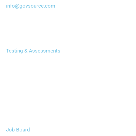
info@govsource.com
Services
Testing & Assessments
Certification & Exam Prep
Recruiting & Careers
Leadership & Training
Technology (GAIN)
Careers
Job Board