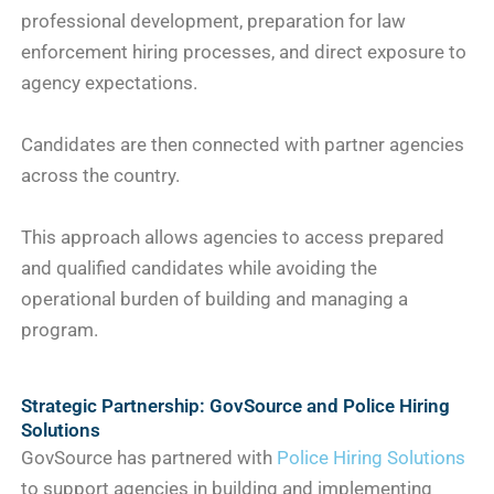
professional development, preparation for law
enforcement hiring processes, and direct exposure to
agency expectations.
Candidates are then connected with partner agencies
across the country.
This approach allows agencies to access prepared
and qualified candidates while avoiding the
operational burden of building and managing a
program.
Strategic Partnership: GovSource and Police Hiring
Solutions
GovSource has partnered with
Police Hiring Solutions
to support agencies in building and implementing